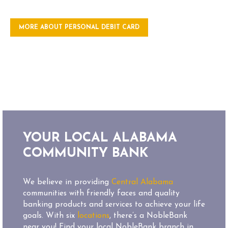
MORE ABOUT PERSONAL DEBIT CARD
YOUR LOCAL ALABAMA
COMMUNITY BANK
We believe in providing
Central Alabama
communities with friendly faces and quality
banking products and services to achieve your life
goals. With six
locations
, there’s a NobleBank
near you! Find your local NobleBank branch in