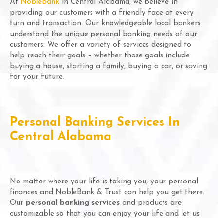
At
NobleBank
in Central Alabama, we believe in
providing our customers with a friendly face at every
turn and transaction. Our knowledgeable local bankers
understand the unique personal banking needs of our
customers. We offer a variety of services designed to
help reach their goals – whether those goals include
buying a house, starting a family, buying a car, or saving
for your future.
Personal Banking Services In
Central Alabama
No matter where your life is taking you, your personal
finances and NobleBank & Trust can help you get there.
Our
personal banking services
and products are
customizable so that you can enjoy your life and let us