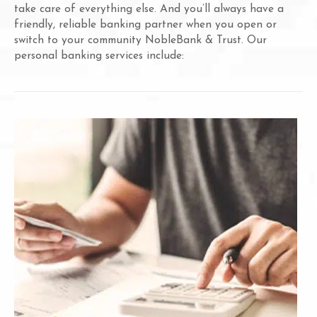
take care of everything else. And you’ll always have a
friendly, reliable banking partner when you open or
switch to your community NobleBank & Trust. Our
personal banking services include: