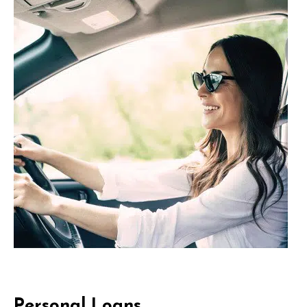
Personal Loans