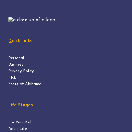
Quick Links
Personal
Business
Privacy Policy
FRB
State of Alabama
Life Stages
For Your Kids
Adult Life