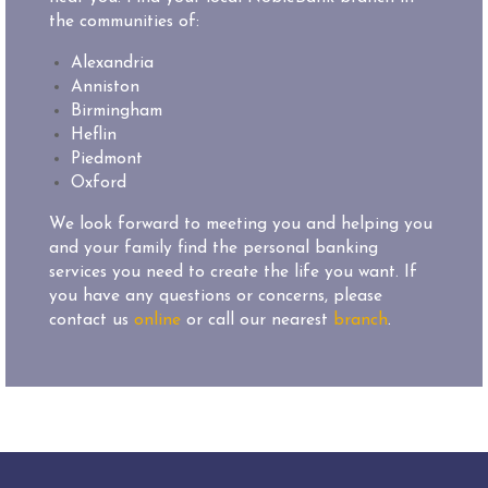
the communities of:
Alexandria
Anniston
Birmingham
Heflin
Piedmont
Oxford
We look forward to meeting you and helping you
and your family find the personal banking
services you need to create the life you want. If
you have any questions or concerns, please
contact us
online
or call our nearest
branch
.