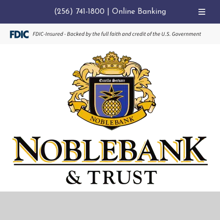
(256) 741-1800
|
Online Banking