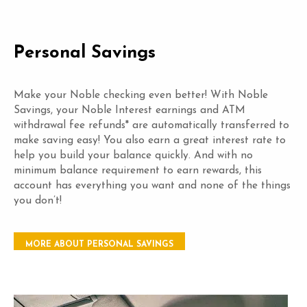
Personal Savings
Make your Noble checking even better! With Noble
Savings, your Noble Interest earnings and ATM
withdrawal fee refunds* are automatically transferred to
make saving easy! You also earn a great interest rate to
help you build your balance quickly. And with no
minimum balance requirement to earn rewards, this
account has everything you want and none of the things
you don’t!
MORE ABOUT PERSONAL SAVINGS