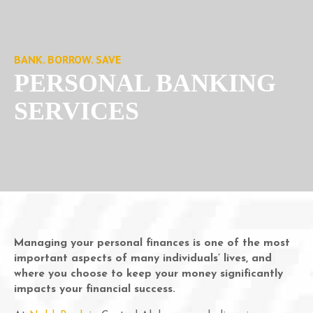
BANK. BORROW. SAVE
PERSONAL BANKING
SERVICES
Managing your personal finances is one of the most
important aspects of many individuals’ lives, and
where you choose to keep your money significantly
impacts your financial success.