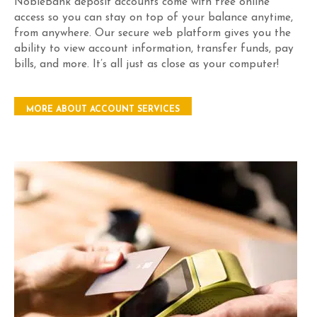
NobleBank deposit accounts come with free online
access so you can stay on top of your balance anytime,
from anywhere. Our secure web platform gives you the
ability to view account information, transfer funds, pay
bills, and more. It’s all just as close as your computer!
MORE ABOUT ACCOUNT SERVICES