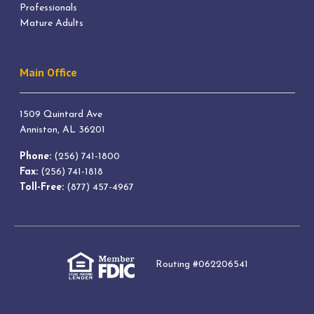
Professionals
Mature Adults
Main Office
1509 Quintard Ave
Anniston, AL 36201
Phone:
(256) 741-1800
Fax:
(256) 741-1818
Toll-Free:
(877) 457-4967
Routing #062206541