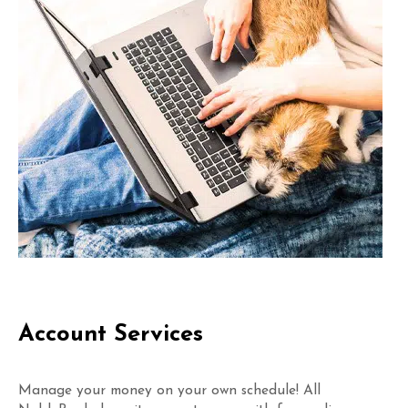
Account Services
Manage your money on your own schedule! All