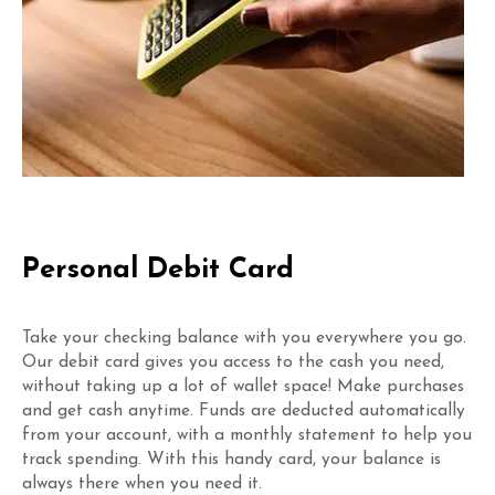
Personal Debit Card
Take your checking balance with you everywhere you go.
Our debit card gives you access to the cash you need,
without taking up a lot of wallet space! Make purchases
and get cash anytime. Funds are deducted automatically
from your account, with a monthly statement to help you
track spending. With this handy card, your balance is
always there when you need it.