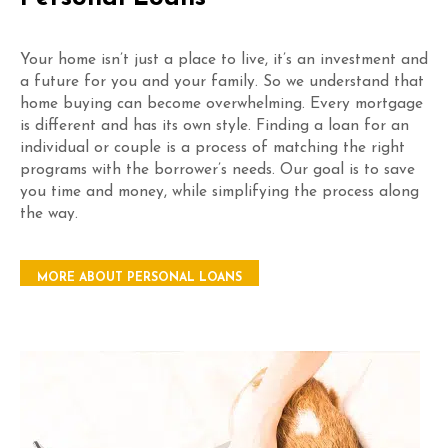
Your home isn’t just a place to live, it’s an investment and
a future for you and your family. So we understand that
home buying can become overwhelming. Every mortgage
is different and has its own style. Finding a loan for an
individual or couple is a process of matching the right
programs with the borrower’s needs. Our goal is to save
you time and money, while simplifying the process along
the way.
MORE ABOUT PERSONAL LOANS