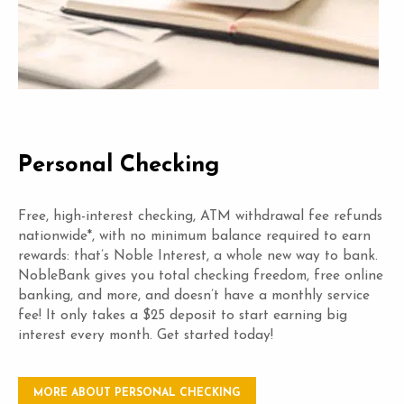
Personal Checking
Free, high-interest checking, ATM withdrawal fee refunds
nationwide*, with no minimum balance required to earn
rewards: that’s Noble Interest, a whole new way to bank.
NobleBank gives you total checking freedom, free online
banking, and more, and doesn’t have a monthly service
fee! It only takes a $25 deposit to start earning big
interest every month. Get started today!
MORE ABOUT PERSONAL CHECKING