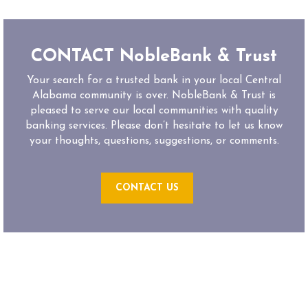
CONTACT NobleBank & Trust
Your search for a trusted bank in your local Central
Alabama community is over. NobleBank & Trust is
pleased to serve our local communities with quality
banking services. Please don’t hesitate to let us know
your thoughts, questions, suggestions, or comments.
CONTACT US