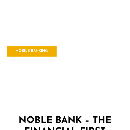
HIGH TOUCH
& HIGH TECH
Manage your money with
Mobile Banking
MOBILE BANKING
NOBLE BANK – THE