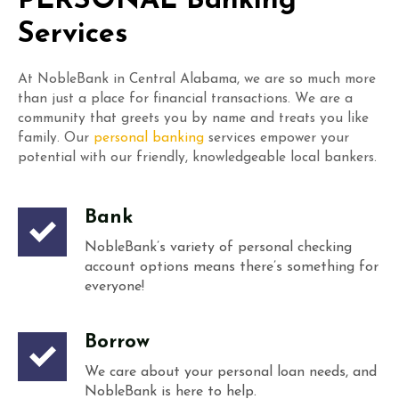
PERSONAL Banking
Services
At NobleBank in Central Alabama, we are so much more
than just a place for financial transactions. We are a
community that greets you by name and treats you like
family. Our
personal banking
services empower your
potential with our friendly, knowledgeable local bankers.
Bank
NobleBank’s variety of personal checking
account options means there’s something for
everyone!
Borrow
We care about your personal loan needs, and
NobleBank is here to help.