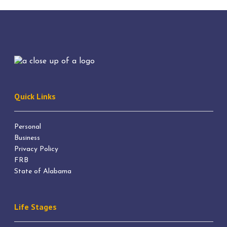
Quick Links
Personal
Business
Privacy Policy
FRB
State of Alabama
Life Stages