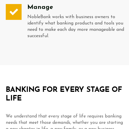
Manage
NobleBank works with business owners to
identify what banking products and tools you
need to make each day more manageable and
successful.
BANKING FOR EVERY STAGE OF
LIFE
We understand that every stage of life requires banking
needs that meet those demands, whether you are starting
a new chapter in life, a new family, or a new business.