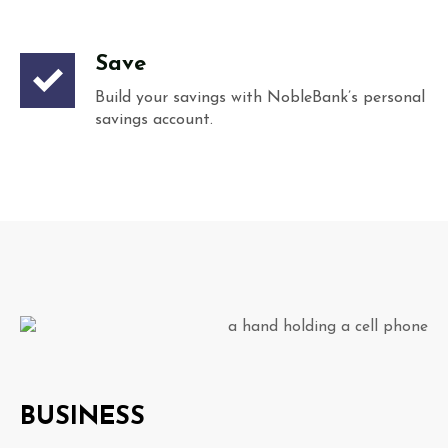
Save
Build your savings with NobleBank’s personal
savings account.
BUSINESS