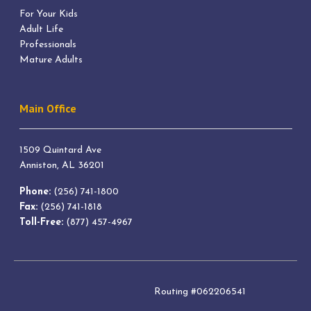
For Your Kids
Adult Life
Professionals
Mature Adults
Main Office
1509 Quintard Ave
Anniston, AL 36201
Phone:
(256) 741-1800
Fax:
(256) 741-1818
Toll-Free:
(877) 457-4967
Routing #062206541