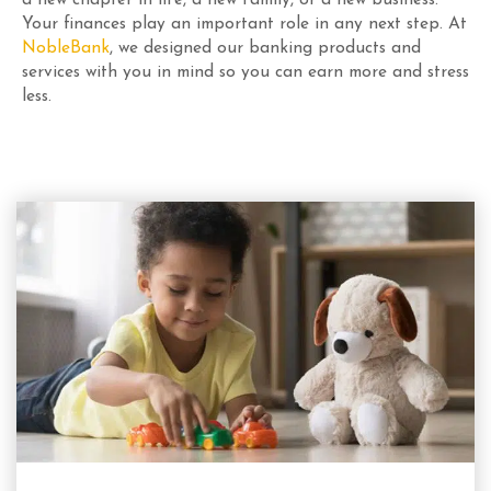
Your finances play an important role in any next step. At
NobleBank
, we designed our banking products and
services with you in mind so you can earn more and stress
less.