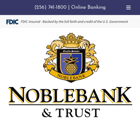
(256) 741-1800
|
Online Banking