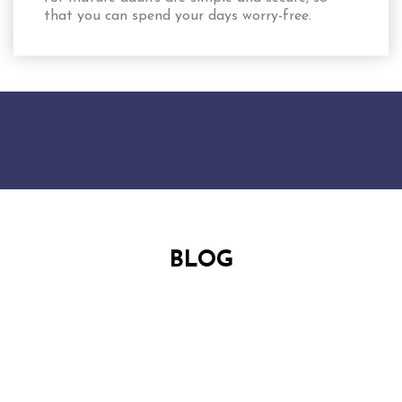
that you can spend your days worry-free.
BLOG