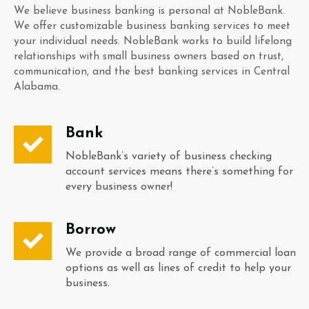
We believe business banking is personal at NobleBank.
We offer customizable business banking services to meet
your individual needs. NobleBank works to build lifelong
relationships with small business owners based on trust,
communication, and the best banking services in Central
Alabama.
Bank
NobleBank’s variety of business checking
account services means there’s something for
every business owner!
Borrow
We provide a broad range of commercial loan
options as well as lines of credit to help your
business.