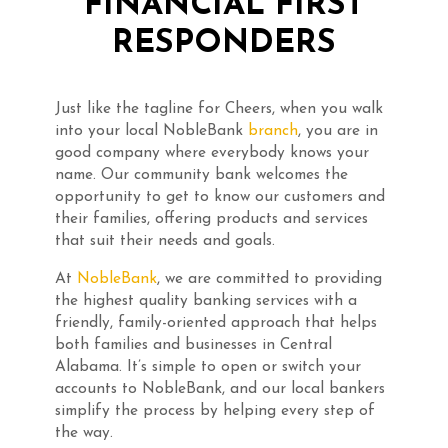
FINANCIAL FIRST
RESPONDERS
Just like the tagline for Cheers, when you walk
into your local NobleBank
branch
, you are in
good company where everybody knows your
name. Our community bank welcomes the
opportunity to get to know our customers and
their families, offering products and services
that suit their needs and goals.
At
NobleBank
, we are committed to providing
the highest quality banking services with a
friendly, family-oriented approach that helps
both families and businesses in Central
Alabama. It’s simple to open or switch your
accounts to NobleBank, and our local bankers
simplify the process by helping every step of
the way.