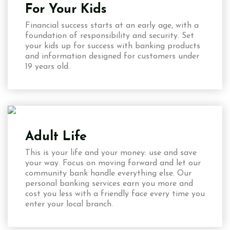
For Your Kids
Financial success starts at an early age, with a
foundation of responsibility and security. Set
your kids up for success with banking products
and information designed for customers under
19 years old.
Adult Life
This is your life and your money: use and save
your way. Focus on moving forward and let our
community bank handle everything else. Our
personal banking services earn you more and
cost you less with a friendly face every time you
enter your local branch.