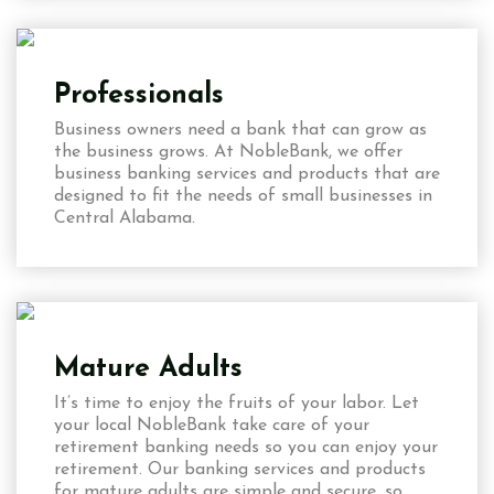
Professionals
Business owners need a bank that can grow as
the business grows. At NobleBank, we offer
business banking services and products that are
designed to fit the needs of small businesses in
Central Alabama.
Mature Adults
It’s time to enjoy the fruits of your labor. Let
your local NobleBank take care of your
retirement banking needs so you can enjoy your
retirement. Our banking services and products
for mature adults are simple and secure, so