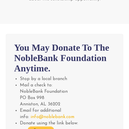
You May Donate To The
NobleBank Foundation
Anytime.
Stop by a local branch
Mail a check to:
NobleBank Foundation
PO Box 998
Anniston, AL 36202
Email for additional
info:
info@noblebank.com
Donate using the link below: