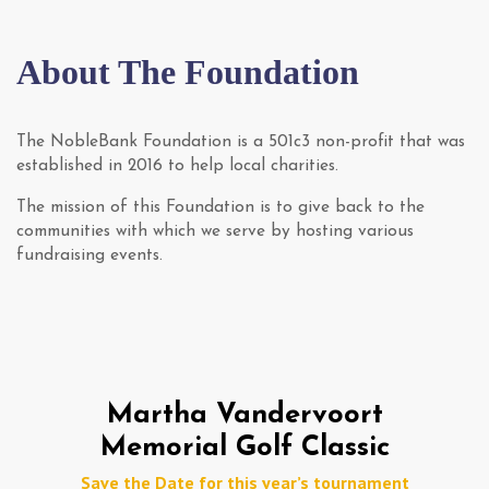
About The Foundation
The NobleBank Foundation is a 501c3 non-profit that was
established in 2016 to help local charities.
The mission of this Foundation is to give back to the
communities with which we serve by hosting various
fundraising events.
Martha Vandervoort
Memorial
Golf Classic
Save the Date for this year’s tournament