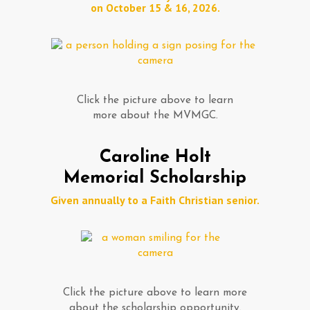
on October 15 & 16, 2026.
Click the picture above to learn
more about the MVMGC.
Caroline Holt
Memorial Scholarship
Given annually to a Faith Christian senior.
Click the picture above to learn more
about the scholarship opportunity.