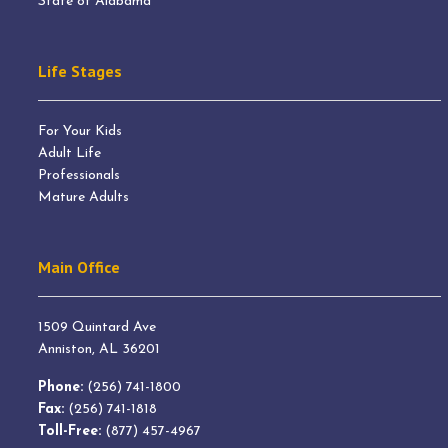
State of Alabama
Life Stages
For Your Kids
Adult Life
Professionals
Mature Adults
Main Office
1509 Quintard Ave
Anniston, AL 36201
Phone:
(256) 741-1800
Fax:
(256) 741-1818
Toll-Free:
(877) 457-4967