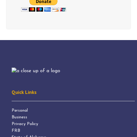
Quick Links
Personal
Business
Privacy Policy
FRB