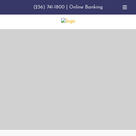
(256) 741-1800
|
Online Banking
GIVING BACK TO THE COMMUNITY
NOBLEBANK
FOUNDATION