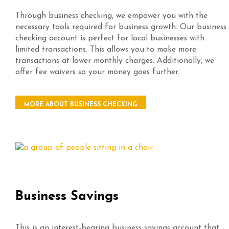
Through business checking, we empower you with the
necessary tools required for business growth. Our business
checking account is perfect for local businesses with
limited transactions. This allows you to make more
transactions at lower monthly charges. Additionally, we
offer fee waivers so your money goes further.
MORE ABOUT BUSINESS CHECKING
Business Savings
This is an interest-bearing business savings account that