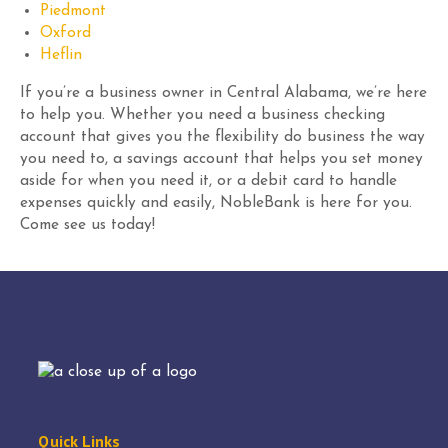
Piedmont
Oxford
Heflin
If you’re a business owner in Central Alabama, we’re here
to help you. Whether you need a business checking
account that gives you the flexibility do business the way
you need to, a savings account that helps you set money
aside for when you need it, or a debit card to handle
expenses quickly and easily, NobleBank is here for you.
Come see us today!
Quick Links