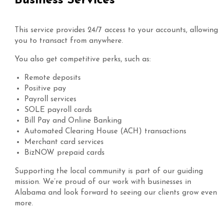
Business Services
This service provides 24/7 access to your accounts, allowing
you to transact from anywhere.
You also get competitive perks, such as:
Remote deposits
Positive pay
Payroll services
SOLE payroll cards
Bill Pay and Online Banking
Automated Clearing House (ACH) transactions
Merchant card services
BizNOW prepaid cards
Supporting the local community is part of our guiding
mission. We’re proud of our work with businesses in
Alabama and look forward to seeing our clients grow even
more.