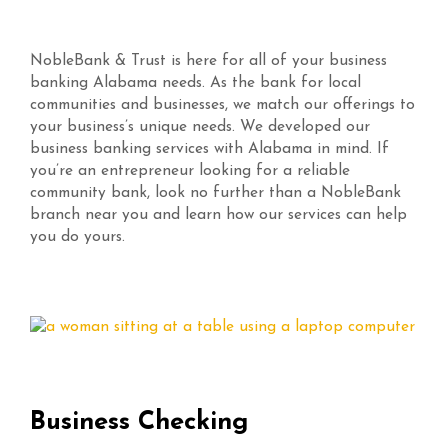
NobleBank & Trust is here for all of your business
banking Alabama needs. As the bank for local
communities and businesses, we match our offerings to
your business’s unique needs. We developed our
business banking services with Alabama in mind. If
you’re an entrepreneur looking for a reliable
community bank, look no further than a NobleBank
branch near you and learn how our services can help
you do yours.
Business Checking