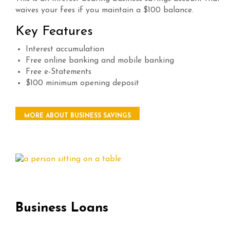
waives your fees if you maintain a $100 balance.
Key Features
Interest accumulation
Free online banking and mobile banking
Free e-Statements
$100 minimum opening deposit
MORE ABOUT BUSINESS SAVINGS
Business Loans