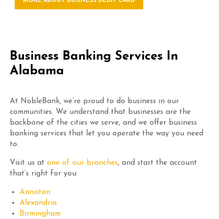
MORE ABOUT BUSINESS DEBIT CARD
Business Banking Services In
Alabama
At NobleBank, we’re proud to do business in our
communities. We understand that businesses are the
backbone of the cities we serve, and we offer business
banking services that let you operate the way you need
to.
Visit us at
one of our branches
, and start the account
that’s right for you:
Anniston
Alexandria
Birmingham