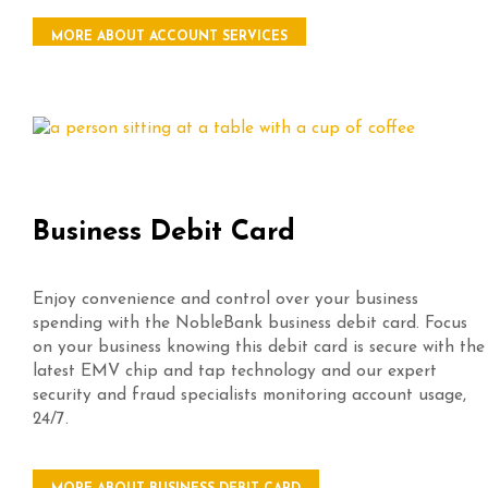
MORE ABOUT ACCOUNT SERVICES
Business Debit Card
Enjoy convenience and control over your business
spending with the NobleBank business debit card. Focus
on your business knowing this debit card is secure with the
latest EMV chip and tap technology and our expert
security and fraud specialists monitoring account usage,
24/7.