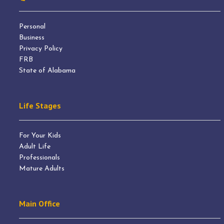
Personal
Business
Privacy Policy
FRB
State of Alabama
Life Stages
For Your Kids
Adult Life
Professionals
Mature Adults
Main Office