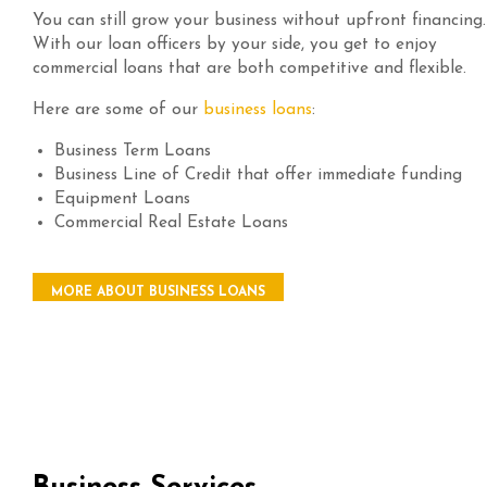
You can still grow your business without upfront financing.
With our loan officers by your side, you get to enjoy
commercial loans that are both competitive and flexible.
Here are some of our
business loans
:
Business Term Loans
Business Line of Credit that offer immediate funding
Equipment Loans
Commercial Real Estate Loans
MORE ABOUT BUSINESS LOANS