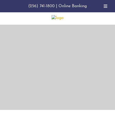
(256) 741-1800
|
Online Banking
BANK. BORROW. MANAGE
BUSINESS BANKING IN
ALABAMA