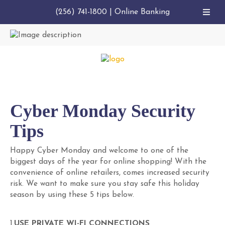
(256) 741-1800
|
Online Banking
Cyber Monday Security
Tips
Happy Cyber Monday and welcome to one of the
biggest days of the year for online shopping! With the
convenience of online retailers, comes increased security
risk. We want to make sure you stay safe this holiday
season by using these 5 tips below.
1.
USE PRIVATE WI-FI CONNECTIONS