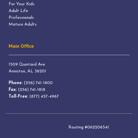
For Your Kids
Adult Life
Professionals
Mature Adults
Main Office
1509 Quintard Ave
Anniston, AL 36201
Phone:
(256) 741-1800
Fax:
(256) 741-1818
Toll-Free:
(877) 457-4967
Routing #062206541