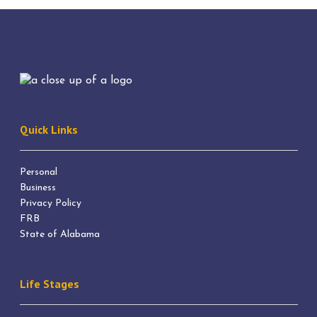
Quick Links
Personal
Business
Privacy Policy
FRB
State of Alabama
Life Stages