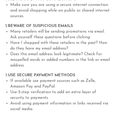
Make sure you are using a secure internet connection
and avoid shopping while on public or shared internet
sources.
2.
BEWARE OF SUSPICIOUS EMAILS
Many retailers will be sending promotions via email.
Ask yourself these questions before clicking:
Have I shopped with these retailers in the past? How
do they have my email address?
Does this email address look legitimate? Check for
misspelled words or added numbers in the link or email
address.
3.
USE SECURE PAYMENT METHODS
If available use payment sources such as Zelle,
Amazon Pay and PayPal.
Use 2-step verification to add an extra layer of
security to payments.
Avoid using payment information in links received via
social media.