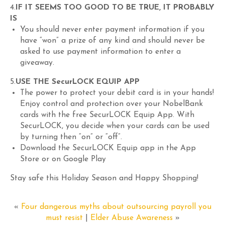
4.
IF IT SEEMS TOO GOOD TO BE TRUE, IT PROBABLY
IS
You should never enter payment information if you
have “won” a prize of any kind and should never be
asked to use payment information to enter a
giveaway.
5.
USE THE SecurLOCK EQUIP APP
The power to protect your debit card is in your hands!
Enjoy control and protection over your NobelBank
cards with the free SecurLOCK Equip App. With
SecurLOCK, you decide when your cards can be used
by turning then “on” or “off”.
Download the SecurLOCK Equip app in the App
Store or on Google Play
Stay safe this Holiday Season and Happy Shopping!
«
Four dangerous myths about outsourcing payroll you
must resist
|
Elder Abuse Awareness
»