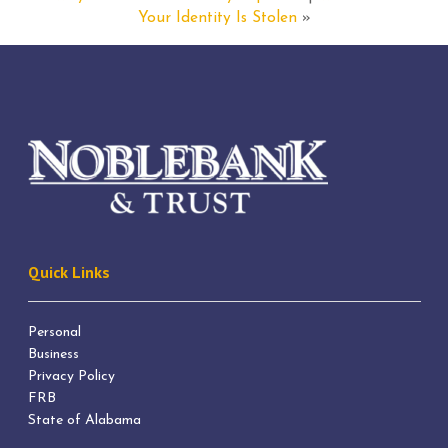
Your Identity Is Stolen
»
Quick Links
Personal
Business
Privacy Policy
FRB
State of Alabama