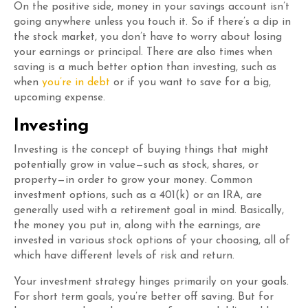
On the positive side, money in your savings account isn’t
going anywhere unless you touch it. So if there’s a dip in
the stock market, you don’t have to worry about losing
your earnings or principal. There are also times when
saving is a much better option than investing, such as
when
you’re in debt
or if you want to save for a big,
upcoming expense.
Investing
Investing is the concept of buying things that might
potentially grow in value—such as stock, shares, or
property—in order to grow your money. Common
investment options, such as a 401(k) or an IRA, are
generally used with a retirement goal in mind. Basically,
the money you put in, along with the earnings, are
invested in various stock options of your choosing, all of
which have different levels of risk and return.
Your investment strategy hinges primarily on your goals.
For short term goals, you’re better off saving. But for