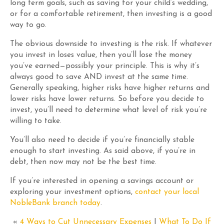
long term goals, such as saving for your child’s wedding,
or for a comfortable retirement, then investing is a good
way to go.
The obvious downside to investing is the risk. If whatever
you invest in loses value, then you’ll lose the money
you’ve earned—possibly your principle. This is why it’s
always good to save AND invest at the same time.
Generally speaking, higher risks have higher returns and
lower risks have lower returns. So before you decide to
invest, you’ll need to determine what level of risk you’re
willing to take.
You’ll also need to decide if you’re financially stable
enough to start investing. As said above, if you’re in
debt, then now may not be the best time.
If you’re interested in opening a savings account or
exploring your investment options,
contact your local
NobleBank branch today
.
«
4 Ways to Cut Unnecessary Expenses
|
What To Do If