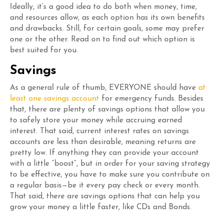
Ideally, it’s a good idea to do both when money, time,
and resources allow, as each option has its own benefits
and drawbacks. Still, for certain goals, some may prefer
one or the other. Read on to find out which option is
best suited for you.
Savings
As a general rule of thumb, EVERYONE should have
at
least one savings account
for emergency funds. Besides
that, there are plenty of savings options that allow you
to safely store your money while accruing earned
interest. That said, current interest rates on savings
accounts are less than desirable, meaning returns are
pretty low. If anything they can provide your account
with a little “boost”, but in order for your saving strategy
to be effective, you have to make sure you contribute on
a regular basis—be it every pay check or every month.
That said, there are savings options that can help you
grow your money a little faster, like CDs and Bonds.