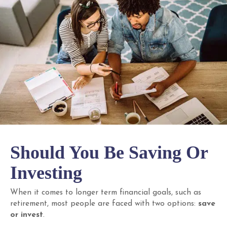
Should You Be Saving Or
Investing
When it comes to longer term financial goals, such as
retirement, most people are faced with two options:
save
or invest
.