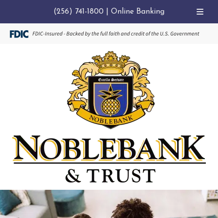
(256) 741-1800
|
Online Banking