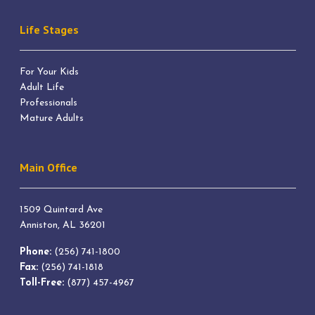
Life Stages
For Your Kids
Adult Life
Professionals
Mature Adults
Main Office
1509 Quintard Ave
Anniston, AL 36201
Phone:
(256) 741-1800
Fax:
(256) 741-1818
Toll-Free:
(877) 457-4967