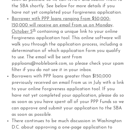
the SBA shortly. See below for more details if you
have not yet completed your forgiveness application.
Borrower with PPP loans ranging from $50,000-
150,000 will receive an email from us on Monday,
th
October 5
containing a unique link to your online
forgiveness application tool. This online software will
walk you through the application process, including a
determination of which application form you qualify
to use. The email will be sent from
ppploans@noblebank.com, so please check your spam
filter if you do not see it in your inbox.
Borrowers with PPP loans greater than $150,000
previously received an email from us in July with a link
to your online forgiveness application tool. If you
have not yet completed your application, please do so
as soon as you have spent all of your PPP funds so we
can approve and submit your application to the SBA
as soon as possible.
There continues to be much discussion in Washington
D.C. about approving a one-page application to