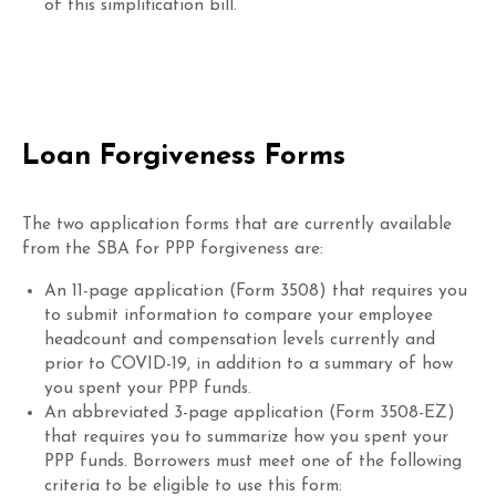
of this simplification bill.
Loan Forgiveness Forms
The two application forms that are currently available
from the SBA for PPP forgiveness are:
An 11-page application (Form 3508) that requires you
to submit information to compare your employee
headcount and compensation levels currently and
prior to COVID-19, in addition to a summary of how
you spent your PPP funds.
An abbreviated 3-page application (Form 3508-EZ)
that requires you to summarize how you spent your
PPP funds. Borrowers must meet one of the following
criteria to be eligible to use this form: