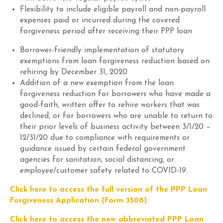
Flexibility to include eligible payroll and non-payroll
expenses paid
or
incurred during the
covered
forgiveness
period after receiving their PPP loan
Borrower-friendly implementation of statutory
exemptions from loan forgiveness reduction based on
rehiring by
December 31, 2020
Addition of a new exemption from the loan
forgiveness reduction for borrowers who have made a
good-faith, written offer to rehire workers that was
declined
,
or for borrowers who
are unable to return to
their
prior levels of business activity between 3/1/20 –
12/31/20
due to compliance with
requirements or
guidance issued by certain federal government
agencies
for sanitation, social distancing, or
employee/customer safety related to COVID-19.
Click here to access the full version of the PPP Loan
Forgiveness Application (Form 3508)
.
Click here to access the new abbreviated PPP Loan