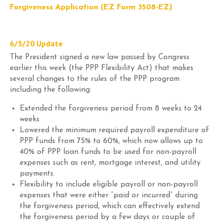
Forgiveness Application (EZ Form 3508-EZ)
6/5/20
Update
The
President signed a new law passed by Congress
earlier this week (the PPP Flexibility Act) that makes
several changes to the rules of the PPP program
including the following:
Extend
ed
the forgiveness period from 8 weeks to 24
weeks
Lower
ed
the minimum required payroll expenditure of
PPP funds from 75% to 60%, which now allows up to
40% of PPP loan funds to be used for non-payroll
expenses such as rent, mortgage interest, and utility
payments.
Flexibility to include eligible payroll or non-payroll
expenses that were either “paid
or
incurred” during
the forgiveness period, which can effectively extend
the forgiveness period by a few days or couple of