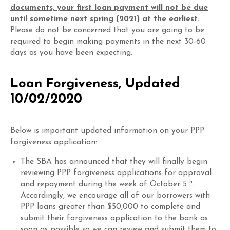
documents, your first loan payment will not be due
until sometime next spring (2021) at the earliest.
Please do not be concerned that you are going to be
required to begin making payments in the next 30-60
days as you have been expecting.
Loan Forgiveness, Updated
10/02/2020
Below is important updated information on your PPP
forgiveness application:
The SBA has announced that they will finally begin
reviewing PPP forgiveness applications for approval
th
and repayment during the week of October 5
.
Accordingly, we encourage all of our borrowers with
PPP loans greater than $50,000 to complete and
submit their forgiveness application to the bank as
soon as possible so we can review and submit them to