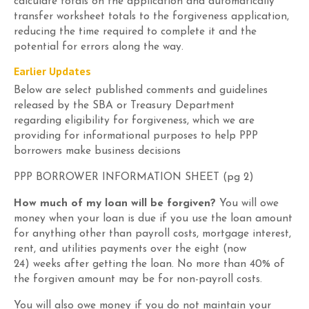
calculate totals on the application and automatically
transfer worksheet totals to the forgiveness application,
reducing the time required to complete it and the
potential for errors along the way.
Earlier
Update
s
Below
are select
published
comments and guidelines
released
by the SBA or Treasury Department
regarding
eligibility for forgiveness
, which we are
providing for informational purposes to help PPP
borrowers make business decisions
PPP BORROWER INFORMATION SHEET (
pg
2)
How much of my loan will be forgiven?
You will owe
money when your loan is due if you use the loan amount
for anything other than payroll costs, mortgage interest,
rent, and utilities payments over the
eight
(now
24)
weeks
after getting the loan.
No
more than
40
% of
the forgiven amount may be for non-payroll costs.
You will also owe money if you do not maintain your