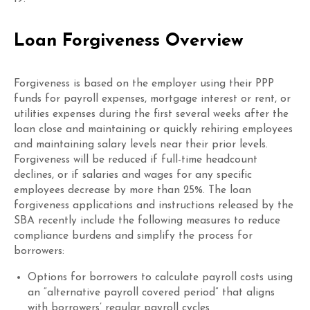
Loan Forgiveness Overview
Forgiveness is based on the employer
using their PPP
funds for p
ayroll
expenses, mortgage interest
or rent, or
utilities expenses
during the first several weeks after the
loan close and
maintaining or quickly rehiring employees
and maintaining salary levels
near their prior levels
.
Forgiveness will be reduced if full-time headcount
declines, or if salaries and wages
for any specific
employees
decrease
by more than 25%
. The loan
forgiveness
applications
and instructions
released by the
SBA
recently
include
the following
measures to reduce
compliance burdens and simplify the process for
borrowers:
Options for borrowers to calculate payroll costs using
an “alternative payroll covered period” that aligns
with borrowers’ regular payroll cycles