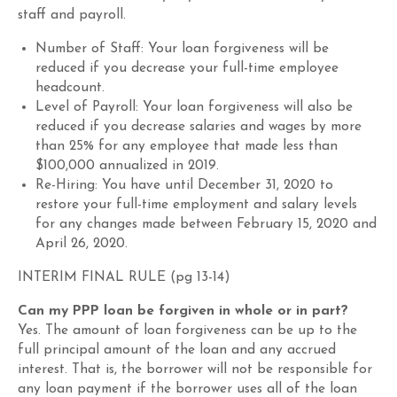
staff and payroll.
Number of Staff
: Your loan forgiveness will be
reduced if you decrease your full-time employee
headcount.
Level of Payroll
: Your loan forgiveness will also be
reduced if you decrease salaries and wages by more
than 25% for any employee that made less than
$100,000 annualized in 2019.
Re-Hiring
: You have until
December 31
, 2020 to
restore your full-time employment and salary levels
for any changes made between February 15, 2020 and
April 26, 2020.
INTERIM FINAL RULE (
pg
13-14)
Can my PPP loan be forgiven in whole or in part?
Yes. The amount of loan forgiveness
can be
up to the
full principal amount of the loan and any accrued
interest. That is, the borrower will not be responsible for
any loan payment
if the borrower uses all of the loan