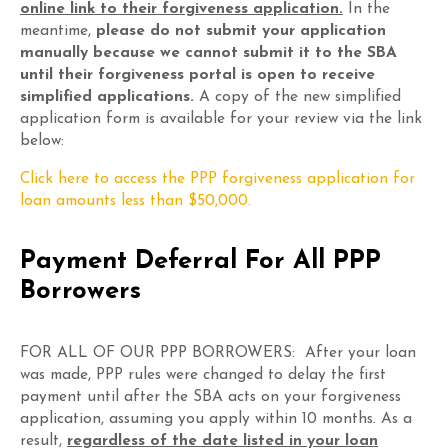
online link to their forgiveness application.
In the
meantime,
please do not submit your application
manually because we cannot submit it to the SBA
until their forgiveness portal is open to receive
simplified applications.
A copy of the new simplified
application form is available for your review via the link
below:
Click here to access the PPP forgiveness application for
loan amounts less than $50,000.
Payment Deferral For All PPP
Borrowers
FOR ALL OF OUR PPP BORROWERS: After your loan
was made, PPP rules were changed to delay the first
payment until after the SBA acts on your forgiveness
application, assuming you apply within 10 months. As a
result,
regardless of the date listed in your loan