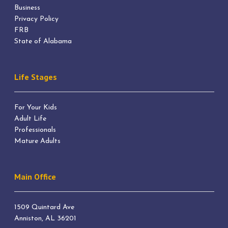
Business
Privacy Policy
FRB
State of Alabama
Life Stages
For Your Kids
Adult Life
Professionals
Mature Adults
Main Office
1509 Quintard Ave
Anniston, AL 36201