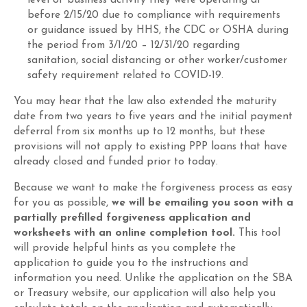
level of business activity they were operating at
before 2/15/20 due to compliance with requirements
or guidance issued by HHS, the CDC or OSHA during
the period from 3/1/20 – 12/31/20 regarding
sanitation, social distancing or other worker/customer
safety requirement related to COVID-19.
You may hear that the law also extended the maturity
date from two years to five years and the initial payment
deferral from six months up to 12 months, but these
provisions will not apply to existing PPP loans that have
already closed and funded prior to today.
Because we want to make the forgiveness process as easy
for you as possible,
we will be emailing you soon with a
partially prefilled forgiveness application and
worksheets with an online completion tool.
This tool
will provide helpful hints as you complete the
application to guide you to the instructions and
information you need. Unlike the application on the SBA
or Treasury website, our application will also help you