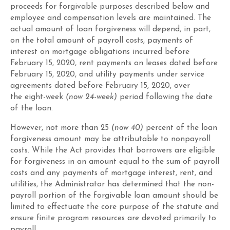
proceeds for forgivable purposes described below and
employee and compensation levels are maintained
. The
actual amount of loan forgiveness will depend, in part,
on the total amount of payroll costs, payments of
interest on mortgage obligations incurred before
February 15, 2020, rent payments on leases dated before
February 15, 2020, and utility payments under service
agreements dated before February 15, 2020,
over
the
eight-week
(now 24-week)
period following the date
of the loan
.
However,
not more than
25
(now 40)
percent of the loan
forgiveness amount may be attributable to nonpayroll
costs
. While the Act provides that borrowers are eligible
for forgiveness in an amount equal to the sum of payroll
costs and any payments of mortgage interest, rent, and
utilities, the Administrator has determined that the non-
payroll portion of the forgivable loan amount should be
limited to effectuate the core purpose of the statute and
ensure finite program resources are devoted primarily to
payroll.