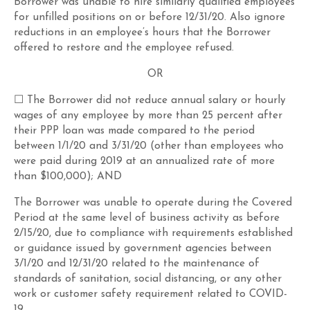
Borrower was unable to hire similarly qualified employees
for unfilled positions on or before 12/31/20. Also ignore
reductions in an employee’s hours that the Borrower
offered to restore and the employee refused.
OR
☐ The Borrower did not reduce annual salary or hourly
wages of any employee by more than 25 percent after
their PPP loan was made compared to the period
between 1/1/20 and 3/31/20 (other than employees who
were paid during 2019 at an annualized rate of more
than $100,000); AND
The Borrower was unable to operate during the Covered
Period at the same level of business activity as before
2/15/20, due to compliance with requirements established
or guidance issued by government agencies between
3/1/20 and 12/31/20 related to the maintenance of
standards of sanitation, social distancing, or any other
work or customer safety requirement related to COVID-
19.