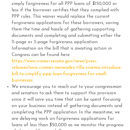
simply forgiveness for all PPP loans of $150,000 or
less if the borrower certifies that they complied with
PPP rules. This waiver would replace the current
forgiveness applications for these borrowers, saving
them the time and hassle of gathering supporting
documents and completing and submitting either the
11-page or 3-page forgiveness application.
Information on the bill that is awaiting action in
Congress can be found here:
https://www.cramer.senate.gov/news/press-
releases/sens-cramer-menendez-tillis-sinema-introduce-
bill-to-simplify-ppp-loan-forgiveness-for-small-
businesses
.
We encourage you to reach out to your congressman
and senators to ask them to support this provision
since it will save you time that can be spent focusing
on your business instead of gathering documents and
completing the PPP application. In the meantime, we
are delaying work on forgiveness applications for
loans of less than $50,000 as we monitor the progress