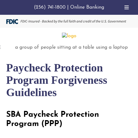
(256) 741-1800
|
Online Banking
Paycheck Protection
Program Forgiveness
Guidelines
SBA Paycheck Protection
Program (PPP)