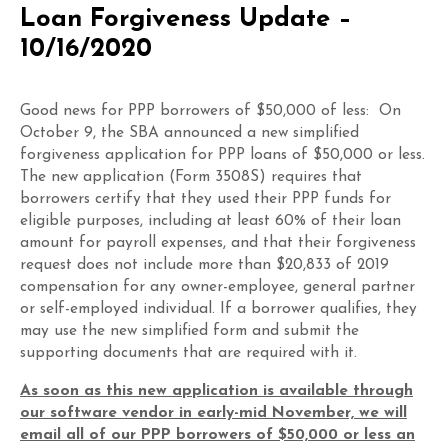
Loan Forgiveness Update –
10/16/2020
Good news for PPP borrowers of $50,000 of less: On
October 9, the SBA announced a new simplified
forgiveness application for PPP loans of $50,000 or less.
The new application (Form 3508S) requires that
borrowers certify that they used their PPP funds for
eligible purposes, including at least 60% of their loan
amount for payroll expenses, and that their forgiveness
request does not include more than $20,833 of 2019
compensation for any owner-employee, general partner
or self-employed individual. If a borrower qualifies, they
may use the new simplified form and submit the
supporting documents that are required with it.
As soon as this new application is available through
our software vendor in early-mid November, we will
email all of our PPP borrowers of $50,000 or less an