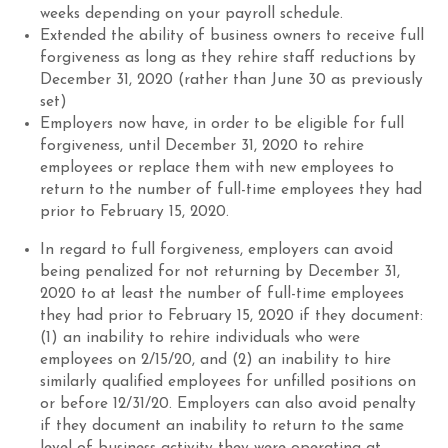
weeks depending on your payroll schedule.
Extend
ed
the ability of business owners to receive full
forgiveness as long as they rehire staff reductions by
December 31, 2020 (rather than June 30 as previously
set)
Employers now have, in order to be eligible for full
forgiveness, until December 31, 2020 to rehire
employees or replace them with new employees to
return to the number of full-time employees they had
prior to February 15, 2020.
In regard to full forgiveness, employers can avoid
being penalized for not returning by December 31,
2020 to at least the number of full-time employees
they had prior to February 15, 2020 if they document:
(1) an inability to rehire individuals who were
employees on 2/15/20, and (2) an inability to hire
similarly qualified employees for unfilled positions on
or before 12/31/20. Employers can also avoid penalty
if they document an inability to return to the same