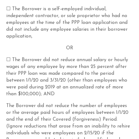
☐ The Borrower is a self-employed individual,
independent contractor, or sole proprietor who had no
employees at the time of the PPP loan application and
did not include any employee salaries in their borrower
application,
OR
☐ The Borrower did not reduce annual salary or hourly
wages of any employee by more than 25 percent after
their PPP loan was made compared to the period
between 1/1/20 and 3/31/20 (other than employees who
were paid during 2019 at an annualized rate of more
than $100,000); AND
The Borrower did not reduce the number of employees
or the average paid hours of employees between 1/1/20
and the end of their Covered (forgiveness) Period.
(Ignore reductions that arose from an inability to rehire
individuals who were employees on 2/15/20 if the