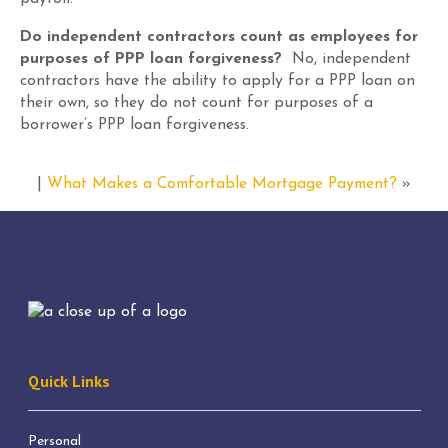
Do independent contractors count as employees for
purposes of PPP loan forgiveness?
No, independent
contractors have the ability to apply for a PPP loan on
their own
,
so they do not count for purposes of a
borrower’s PPP loan forgiveness.
|
What Makes a Comfortable Mortgage Payment?
»
Quick Links
Personal